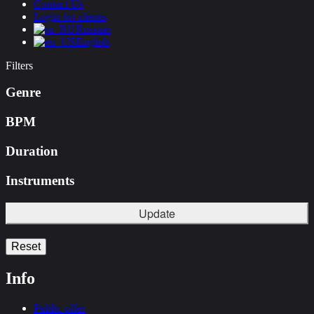
Contact Us
Login for clients
Russian
English
Filters
Genre
BPM
Duration
Instruments
Update
Reset
Info
Public offer