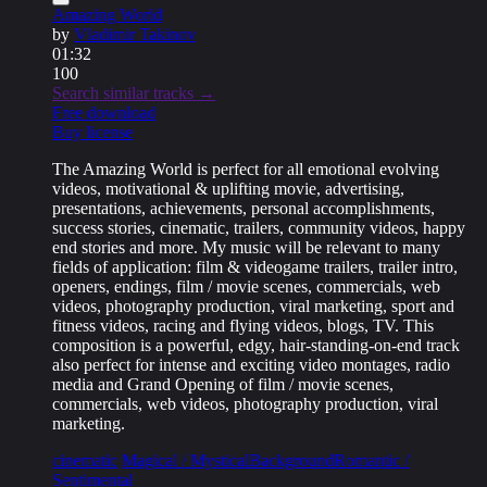
Amazing World
by
Vladimir Takinov
01:32
100
Search similar tracks →
Free download
Buy license
The Amazing World is perfect for all emotional evolving
videos, motivational & uplifting movie, advertising,
presentations, achievements, personal accomplishments,
success stories, cinematic, trailers, community videos, happy
end stories and more. My music will be relevant to many
fields of application: film & videogame trailers, trailer intro,
openers, endings, film / movie scenes, commercials, web
videos, photography production, viral marketing, sport and
fitness videos, racing and flying videos, blogs, TV. This
composition is a powerful, edgy, hair-standing-on-end track
also perfect for intense and exciting video montages, radio
media and Grand Opening of film / movie scenes,
commercials, web videos, photography production, viral
marketing.
cinematic
Magical / Mystical
Background
Romantic /
Sentimental