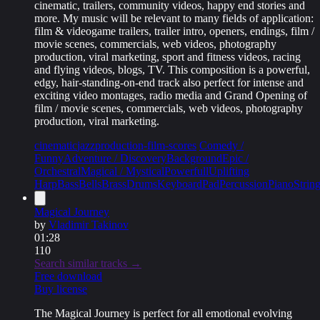
cinematic, trailers, community videos, happy end stories and
more. My music will be relevant to many fields of application:
film & videogame trailers, trailer intro, openers, endings, film /
movie scenes, commercials, web videos, photography
production, viral marketing, sport and fitness videos, racing
and flying videos, blogs, TV. This composition is a powerful,
edgy, hair-standing-on-end track also perfect for intense and
exciting video montages, radio media and Grand Opening of
film / movie scenes, commercials, web videos, photography
production, viral marketing.
cinematic
jazz
production-film-scores
Comedy /
Funny
Adventure / Discovery
Background
Epic /
Orchestral
Magical / Mystical
Powerfull
Uplifting
Harp
Bass
Bells
Brass
Drums
Keyboard
Pad
Percussion
Piano
Strin
Magical Journey
by
Vladimir Takinov
01:28
110
Search similar tracks →
Free download
Buy license
The Magical Journey is perfect for all emotional evolving