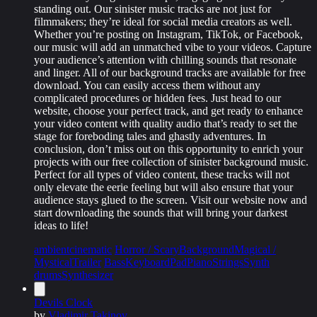
standing out. Our sinister music tracks are not just for
filmmakers; they’re ideal for social media creators as well.
Whether you’re posting on Instagram, TikTok, or Facebook,
our music will add an unmatched vibe to your videos. Capture
your audience’s attention with chilling sounds that resonate
and linger. All of our background tracks are available for free
download. You can easily access them without any
complicated procedures or hidden fees. Just head to our
website, choose your perfect track, and get ready to enhance
your video content with quality audio that’s ready to set the
stage for foreboding tales and ghastly adventures. In
conclusion, don’t miss out on this opportunity to enrich your
projects with our free collection of sinister background music.
Perfect for all types of video content, these tracks will not
only elevate the eerie feeling but will also ensure that your
audience stays glued to the screen. Visit our website now and
start downloading the sounds that will bring your darkest
ideas to life!
ambient
cinematic
Horror / Scary
Background
Magical /
Mystical
Trailer
Bass
Keyboard
Pad
Piano
Strings
Synth
drums
Synthesizer
Devils Clock
by
Vladimir Takinov