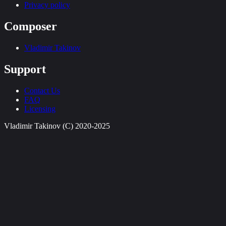
Privacy policy
Composer
Vladimir Takinov
Support
Contact Us
FAQ
Licensing
Vladimir Takinov (C) 2020-2025