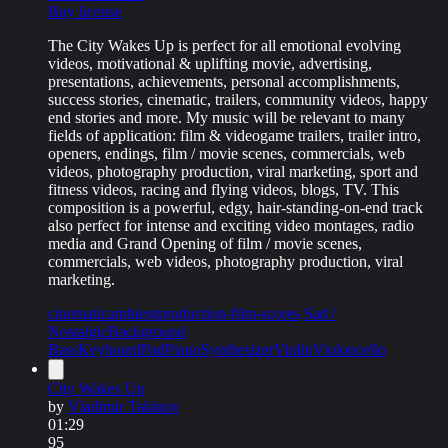
Buy license
The City Wakes Up is perfect for all emotional evolving
videos, motivational & uplifting movie, advertising,
presentations, achievements, personal accomplishments,
success stories, cinematic, trailers, community videos, happy
end stories and more. My music will be relevant to many
fields of application: film & videogame trailers, trailer intro,
openers, endings, film / movie scenes, commercials, web
videos, photography production, viral marketing, sport and
fitness videos, racing and flying videos, blogs, TV. This
composition is a powerful, edgy, hair-standing-on-end track
also perfect for intense and exciting video montages, radio
media and Grand Opening of film / movie scenes,
commercials, web videos, photography production, viral
marketing.
cinematic
ambient
production-film-scores
Sad /
Nostalgic
Background
Bass
Keyboard
Pad
Piano
Synthesizer
Violin
Violoncello
City Wakes Up
by
Vladimir Takinov
01:29
95