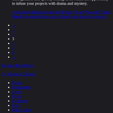
to infuse your projects with drama and mystery.
production-film-scores
ambient
Horror / Scary
Powerfull
Trailer
Bass
Keyboard
Pad
Percussion
Piano
Synth drums
Synthesizer
←
1
2
3
4
5
6
→
Royalty Free Music
by Vladimir Takinov
Music
Instruments
Genre
Mood
Licensing
FAQ
Public offer