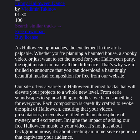
Funny Halloween Dance
by
Vladimir Takinov
01:30
100
Search similar tracks →
Free download
Buy license
As Halloween approaches, the excitement in the air is
palpable. Whether you’re planning a haunted house, a spooky
video, or just want to set the mood for your Halloween party,
the right music can make all the difference. That’s why we’re
thrilled to announce that you can download a hauntingly
beautiful musical composition for free from our website!
Our site offers a variety of Halloween-themed tracks that will
elevate your projects to a whole new level. From eerie
soundscapes to spine-chilling melodies, we have something
for everyone. Each composition is carefully crafted to evoke
the spirit of Halloween, ensuring that your videos,
presentations, or events are filled with an atmosphere of
mystery and excitement. Imagine the impact of adding our
free Halloween music to your video. It’s not just about
background noise; it’s about creating an immersive experience
that captivates your audience.