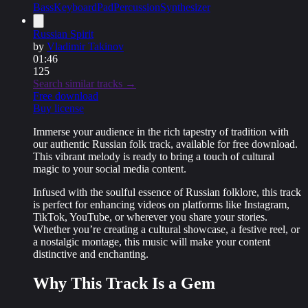
Bass
Keyboard
Pad
Percussion
Synthesizer
Russian Spirit
by
Vladimir Takinov
01:46
125
Search similar tracks →
Free download
Buy license
Immerse your audience in the rich tapestry of tradition with
our
authentic Russian folk track
, available for
free download
.
This vibrant melody is ready to bring a touch of cultural
magic to your social media content.
Infused with the soulful essence of Russian folklore, this track
is perfect for enhancing videos on platforms like Instagram,
TikTok, YouTube, or wherever you share your stories.
Whether you’re creating a cultural showcase, a festive reel, or
a nostalgic montage, this music will make your content
distinctive and enchanting
.
Why This Track Is a Gem