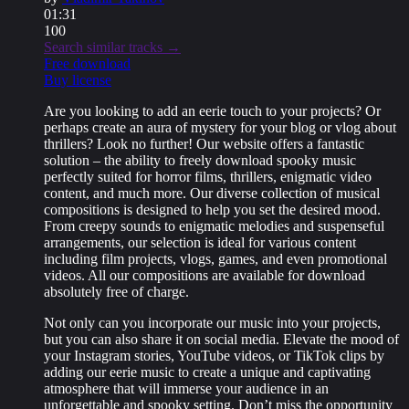
01:31
100
Search similar tracks →
Free download
Buy license
Are you looking to add an eerie touch to your projects? Or
perhaps create an aura of mystery for your blog or vlog about
thrillers? Look no further! Our website offers a fantastic
solution – the ability to freely download spooky music
perfectly suited for horror films, thrillers, enigmatic video
content, and much more. Our diverse collection of musical
compositions is designed to help you set the desired mood.
From creepy sounds to enigmatic melodies and suspenseful
arrangements, our selection is ideal for various content
including film projects, vlogs, games, and even promotional
videos. All our compositions are available for download
absolutely free of charge.
Not only can you incorporate our music into your projects,
but you can also share it on social media. Elevate the mood of
your Instagram stories, YouTube videos, or TikTok clips by
adding our eerie music to create a unique and captivating
atmosphere that will immerse your audience in an
unforgettable and spooky setting. Don’t miss the opportunity