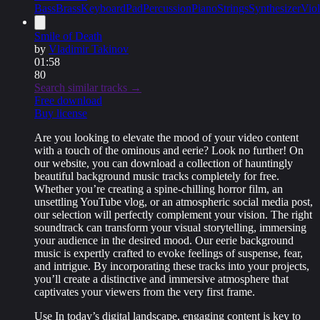
Bass
Brass
Keyboard
Pad
Percussion
Piano
Strings
Synthesizer
Viol
Smile of Death
by
Vladimir Takinov
01:58
80
Search similar tracks →
Free download
Buy license
Are you looking to elevate the mood of your video content
with a touch of the ominous and eerie? Look no further! On
our website, you can download a collection of hauntingly
beautiful background music tracks completely for free.
Whether you’re creating a spine-chilling horror film, an
unsettling YouTube vlog, or an atmospheric social media post,
our selection will perfectly complement your vision. The right
soundtrack can transform your visual storytelling, immersing
your audience in the desired mood. Our eerie background
music is expertly crafted to evoke feelings of suspense, fear,
and intrigue. By incorporating these tracks into your projects,
you’ll create a distinctive and immersive atmosphere that
captivates your viewers from the very first frame.
Use In today’s digital landscape, engaging content is key to