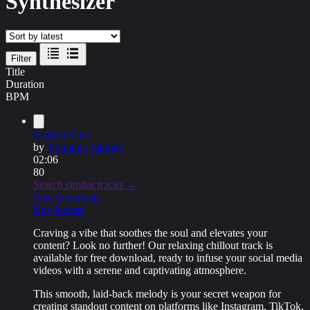
Synthesizer
Filter
Title
Duration
BPM
Eastern Vibe
by
Vladimir Takinov
02:06
80
Search similar tracks →
Free download
Buy license
Craving a vibe that soothes the soul and elevates your
content? Look no further! Our
relaxing chillout track
is
available for
free download
, ready to infuse your social media
videos with a serene and captivating atmosphere.
This smooth, laid-back melody is your secret weapon for
creating standout content on platforms like Instagram, TikTok,