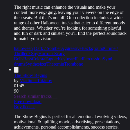
The right music can enhance the visuals and make your
content more engaging, leaving your viewers on the edge of
their seats. But that’s not all! Our collection includes a wide
range of other Halloween tracks that cater to different moods
and themes. Whether you’re looking for something playful
and fun or dark and sinister, you’ll find the perfect soundtrack
to match your vision.
halloween
Dark / Somber
Aggressive
Background
Crime /
Thriller / Spy
Horror / Scary
Bells
Bass
Celesta
Fagote
Keyboard
Pad
Percussion
Synth
drums
Synthesizer
Theremin
Trombone
The Show Begins
by
Vladimir Takinov
01:45
90
Search similar tracks →
Free download
Buy license
The Show Begins is perfect for all emotional evolving videos,
motivational & uplifting movie, advertising, presentations,
achievements, personal accomplishments, success stories,