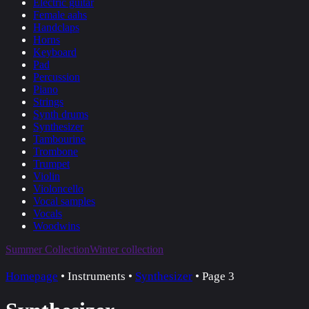
Electric guitar
Female aahs
Handclaps
Horns
Keyboard
Pad
Percussion
Piano
Strings
Synth drums
Synthesizer
Tambourine
Trombone
Trumpet
Violin
Violoncello
Vocal samples
Vocals
Woodwins
Summer Collection
Winter collection
Homepage
•
Instruments
•
Synthesizer
•
Page 3