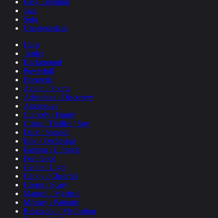
Easy Listening
Jazz
Solo
Uncategorized
Harp
Trailer
Background
Powerfull
Energetic
Action / Sports
Adventure / Discovery
Aggressive
Comedy / Funny
Crime / Thriller / Spy
Dark / Somber
Epic / Orchestral
Fashion / Lifestyle
Feel Good
Gentle / Light
Happy / Cheerful
Horror / Scary
Magical / Mystical
Military / Patriotic
Relaxation / Meditation