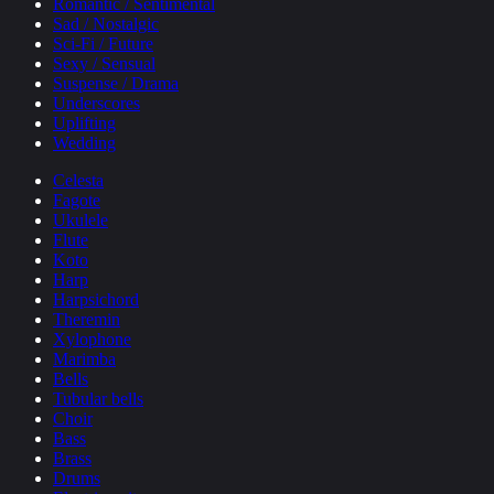
Romantic / Sentimental
Sad / Nostalgic
Sci-Fi / Future
Sexy / Sensual
Suspense / Drama
Underscores
Uplifting
Wedding
Celesta
Fagote
Ukulele
Flute
Koto
Harp
Harpsichord
Theremin
Xylophone
Marimba
Bells
Tubular bells
Choir
Bass
Brass
Drums