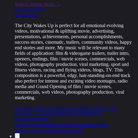
Search similar tracks →
Free download
Buy license
The City Wakes Up is perfect for all emotional evolving
videos, motivational & uplifting movie, advertising,
presentations, achievements, personal accomplishments,
success stories, cinematic, trailers, community videos, happy
end stories and more. My music will be relevant to many
fields of application: film & videogame trailers, trailer intro,
openers, endings, film / movie scenes, commercials, web
videos, photography production, viral marketing, sport and
fitness videos, racing and flying videos, blogs, TV. This
composition is a powerful, edgy, hair-standing-on-end track
also perfect for intense and exciting video montages, radio
media and Grand Opening of film / movie scenes,
commercials, web videos, photography production, viral
marketing.
cinematic
ambient
inspirational
production-film-scores
Romantic / Sentimental
Background
Magical /
Mystical
Uplifting
Bass
Keyboard
Pad
Percussion
Piano
Strings
Synth
drums
Synthesizer
Violin
Violoncello