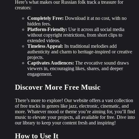
Here’s what makes our Russian folk track a treasure for
creators:
Completely Free:
Download it at no cost, with no
hidden fees.
Platform-Friendly:
Use it across all social media
without copyright restrictions, from short clips to
extended videos.
Timeless Appeal:
Its traditional melodies add
authenticity and charm to heritage-inspired or creative
projects.
Captivates Audiences:
The evocative sound draws
viewers in, encouraging likes, shares, and deeper
engagement.
Discover More Free Music
There’s more to explore! Our website offers a
vast collection
of free tracks
in genres like jazz, electronic, cinematic, and
more. Whatever mood or theme you’re aiming for, you’ll find
music to elevate your projects, all available for free. Dive into
our library to keep your content fresh and inspiring!
How to Use It