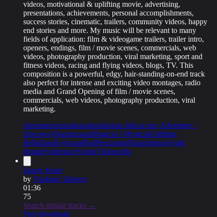
videos, motivational & uplifting movie, advertising,
presentations, achievements, personal accomplishments,
success stories, cinematic, trailers, community videos, happy
end stories and more. My music will be relevant to many
fields of application: film & videogame trailers, trailer intro,
openers, endings, film / movie scenes, commercials, web
videos, photography production, viral marketing, sport and
fitness videos, racing and flying videos, blogs, TV. This
composition is a powerful, edgy, hair-standing-on-end track
also perfect for intense and exciting video montages, radio
media and Grand Opening of film / movie scenes,
commercials, web videos, photography production, viral
marketing.
cinematic
inspirational
production-film-scores
Adventure /
Discovery
Background
Magical / Mystical
Uplifting
Bells
Bass
Keyboard
Pad
Percussion
Piano
Strings
Synth
drums
Synthesizer
Violin
Violoncello
Empty Heart
by
Vladimir Takinov
01:36
75
Search similar tracks →
Free download