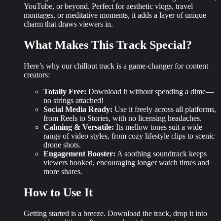
YouTube, or beyond. Perfect for aesthetic vlogs, travel
montages, or meditative moments, it adds a layer of
unique
charm
that draws viewers in.
What Makes This Track Special?
Here’s why our chillout track is a game-changer for content
creators:
Totally Free:
Download it without spending a dime—
no strings attached!
Social Media Ready:
Use it freely across all platforms,
from Reels to Stories, with no licensing headaches.
Calming & Versatile:
Its mellow tones suit a wide
range of video styles, from cozy lifestyle clips to scenic
drone shots.
Engagement Booster:
A soothing soundtrack keeps
viewers hooked, encouraging longer watch times and
more shares.
How to Use It
Getting started is a breeze. Download the track, drop it into