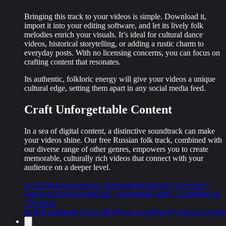
Bringing this track to your videos is simple. Download it,
import it into your editing software, and let its
lively folk
melodies
enrich your visuals. It’s ideal for cultural dance
videos, historical storytelling, or adding a rustic charm to
everyday posts. With no licensing concerns, you can focus on
crafting content that resonates.
Its authentic, folkloric energy will give your videos a unique
cultural edge, setting them apart in any social media feed.
Craft Unforgettable Content
In a sea of digital content, a distinctive soundtrack can make
your videos shine. Our free Russian folk track, combined with
our diverse range of other genres, empowers you to create
memorable, culturally rich videos
that connect with your
audience on a deeper level.
world-beat
cinematic
easy-listening
inspirational
Adventure /
Discovery
Background
Epic / Orchestral
Gentle / Light
Magical
/ Mystical
Bells
Bass
Brass
Keyboard
Pad
Percussion
Piano
Synthesizer
Violin