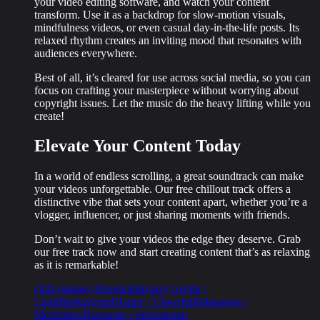
your video editing software, and watch your content
transform. Use it as a backdrop for slow-motion visuals,
mindfulness videos, or even casual day-in-the-life posts. Its
relaxed rhythm
creates an inviting mood that resonates with
audiences everywhere.
Best of all, it’s cleared for use across social media, so you can
focus on crafting your masterpiece without worrying about
copyright issues. Let the music do the heavy lifting while you
create!
Elevate Your Content Today
In a world of endless scrolling, a great soundtrack can make
your videos unforgettable. Our free chillout track offers a
distinctive vibe
that sets your content apart, whether you’re a
vlogger, influencer, or just sharing moments with friends.
Don’t wait to give your videos the edge they deserve. Grab
our free track now and start creating content that’s as relaxing
as it is remarkable!
chill-out
easy-listening
hip-hop
Gentle /
Light
Background
Happy / Cheerful
Relaxation /
Meditation
Romantic / Sentimental