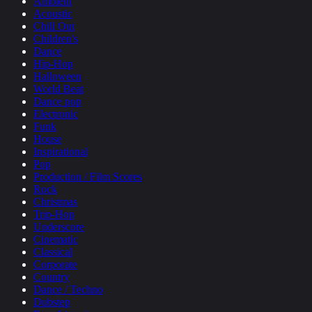
Ambient
Acoustic
Chill Out
Children's
Dance
Hip-Hop
Halloween
World Beat
Dance pop
Electronic
Funk
House
Inspirational
Pop
Production / Film Scores
Rock
Christmas
Trip-Hop
Underscore
Cinematic
Classical
Corporate
Country
Dance / Techno
Dubstep