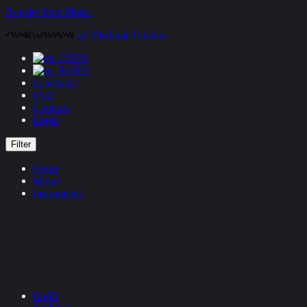
Skip
Royalty Free Music
to
by Vladimir Takinov
content
EN
RU
Licensing
FAQ
Contacts
Login
Filter
Genre
Mood
Instruments
Lo-Fi