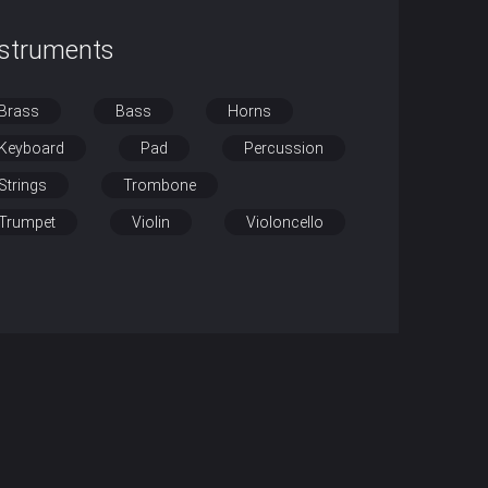
nstruments
Brass
Bass
Horns
Keyboard
Pad
Percussion
Strings
Trombone
Trumpet
Violin
Violoncello