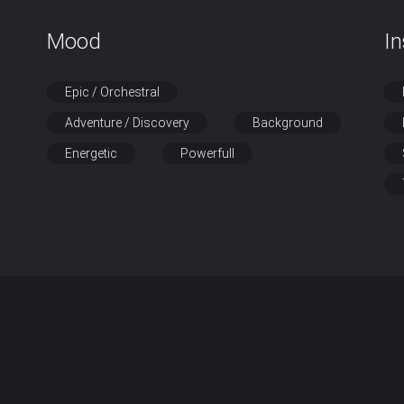
Mood
I
Epic / Orchestral
Adventure / Discovery
Background
Energetic
Powerfull