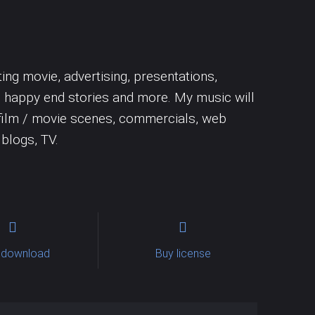
Uncategorized
Trumpet
Woodwins
ing movie, advertising, presentations,
, happy end stories and more. My music will
s, film / movie scenes, commercials, web
 blogs, TV.
 download
Buy license