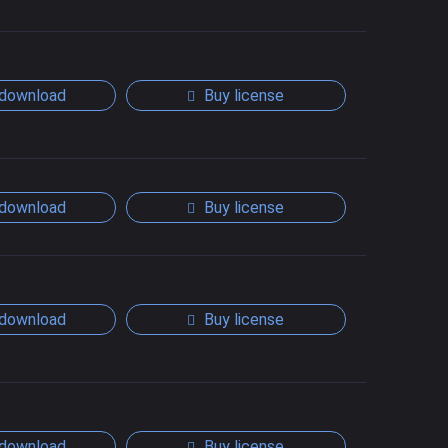
download
Buy license
download
Buy license
download
Buy license
download
Buy license