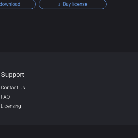
download
Buy license
Support
Contact Us
FAQ
Licensing