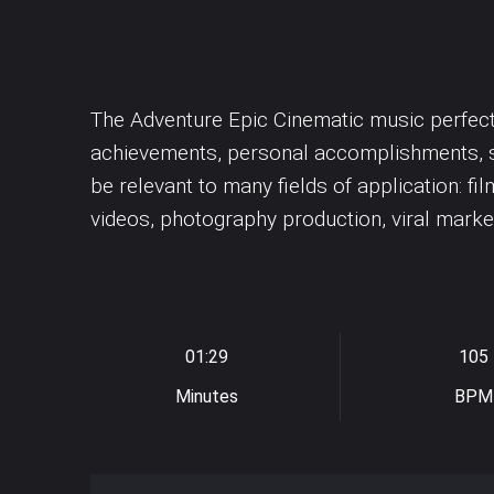
Dubstep
Underscores
Synth drums
Easy Listening
Uplifting
Synthesizer
Violin
Violoncello
The Adventure Epic Cinematic music perfect f
achievements, personal accomplishments, su
be relevant to many fields of application: fi
videos, photography production, viral marketi
01:29
105
Minutes
BPM