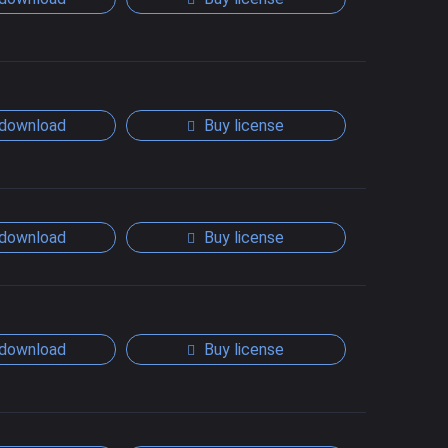
download
Buy license
download
Buy license
download
Buy license