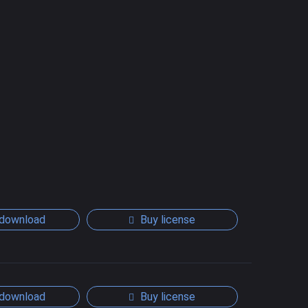
download
Buy license
download
Buy license