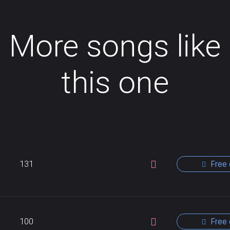
More songs like
this one
131
Free 
100
Free 