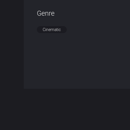
Genre
Cinematic