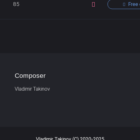
85
Free 
Composer
Vladimir Takinov
Vladimir Takinov (C) 2020-2025