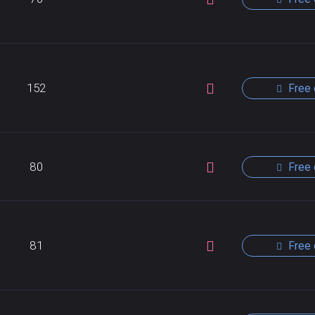
152
Free 
80
Free 
81
Free 