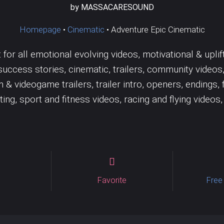
Jazz
Wedding
Tambourine
Solo
Trombone
by MASSACARESOUND
Vocal samples
Vocals
Homepage
•
Cinematic
•
Adventure Epic Cinematic
or all emotional evolving videos, motivational & uplift
ccess stories, cinematic, trailers, community videos
lm & videogame trailers, trailer intro, openers, ending
ng, sport and fitness videos, racing and flying videos,
Favorite
Free