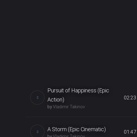
Pursuit of Happiness (Epic
02:23
Action)
by
Vladimir Takinov
The Epic Action music perfect for all
emotional evolving videos,
A Storm (Epic Cinematic)
01:47
motivational & uplifting movie,
by
Vladimir Takinov