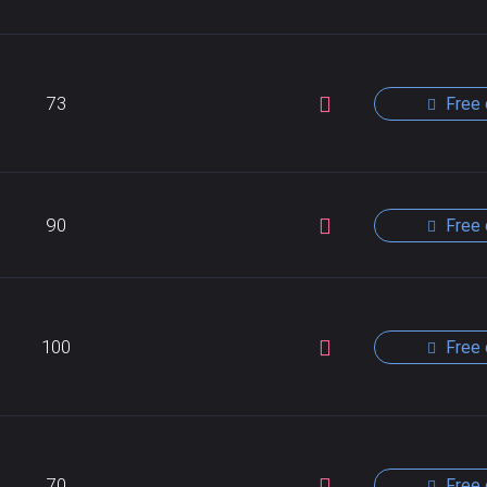
73
Free 
90
Free 
100
Free 
70
Free 