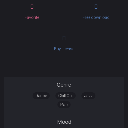
Favorite
Free download
Buy license
Genre
Dance
Chill Out
Jazz
Pop
Mood