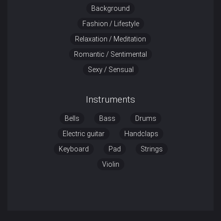
Background
Fashion / Lifestyle
Relaxation / Meditation
Romantic / Sentimental
Sexy / Sensual
Instruments
Bells
Bass
Drums
Electric guitar
Handclaps
Keyboard
Pad
Strings
Violin