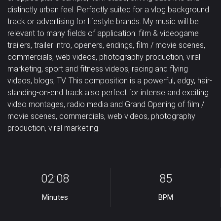
distinctly urban feel. Perfectly suited for a vlog background
Pad
Percussion
Piano
Happy /
Horror /
Magical /
track or advertising for lifestyle brands. My music will be
Classical
Corporate
Country
relevant to many fields of application: film & videogame
Cheerful
Scary
Mystical
Strings
Synth drums
Synthesizer
trailers, trailer intro, openers, endings, film / movie scenes,
Dance /
commercials, web videos, photography production, viral
Military /
Relaxation /
Romantic /
Tambourine
Trombone
Trumpet
Techno
Dubstep
Easy Listening
marketing, sport and fitness videos, racing and flying
Patriotic
Meditation
Sentimental
videos, blogs, TV. This composition is a powerful, edgy, hair-
Vocal
Jazz
Solo
Uncategorized
standing-on-end track also perfect for intense and exciting
Sad /
Sexy /
Violin
Violoncello
samples
video montages, radio media and Grand Opening of film /
Nostalgic
Sci-Fi / Future
Sensual
movie scenes, commercials, web videos, photography
Vocals
Woodwins
production, viral marketing.
Suspense /
Drama
Underscores
Uplifting
02:08
85
Wedding
Minutes
BPM