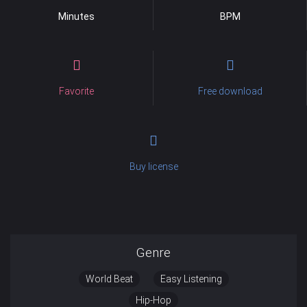
Minutes
BPM
Favorite
Free download
Buy license
Genre
World Beat
Easy Listening
Hip-Hop