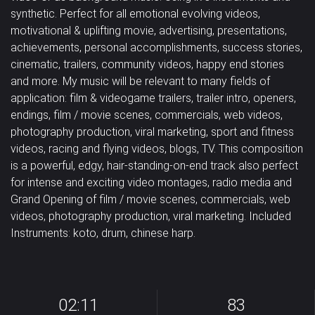
synthetic. Perfect for all emotional evolving videos,
Pad
Percussion
Piano
Happy /
Horror /
Magical /
motivational & uplifting movie, advertising, presentations,
Classical
Corporate
Country
achievements, personal accomplishments, success stories,
Cheerful
Scary
Mystical
Strings
Synth drums
Synthesizer
cinematic, trailers, community videos, happy end stories
Dance /
and more. My music will be relevant to many fields of
Military /
Relaxation /
Romantic /
Tambourine
Trombone
Trumpet
Techno
Dubstep
Easy Listening
application: film & videogame trailers, trailer intro, openers,
Patriotic
Meditation
Sentimental
endings, film / movie scenes, commercials, web videos,
Vocal
Jazz
Solo
Uncategorized
photography production, viral marketing, sport and fitness
Sad /
Sexy /
Violin
Violoncello
samples
videos, racing and flying videos, blogs, TV. This composition
Nostalgic
Sci-Fi / Future
Sensual
is a powerful, edgy, hair-standing-on-end track also perfect
Vocals
Woodwins
for intense and exciting video montages, radio media and
Suspense /
Grand Opening of film / movie scenes, commercials, web
videos, photography production, viral marketing. Included
Drama
Underscores
Uplifting
Instruments: koto, drum, chinese harp.
Wedding
02:11
83