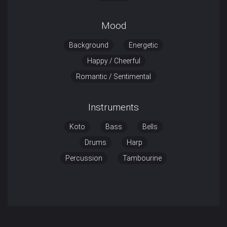
Mood
Background
Energetic
Happy / Cheerful
Romantic / Sentimental
Instruments
Koto
Bass
Bells
Drums
Harp
Percussion
Tambourine