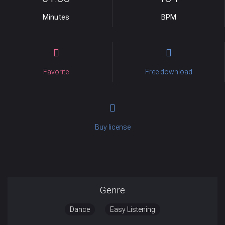
Minutes
BPM
Favorite
Free download
Buy license
Genre
Dance
Easy Listening