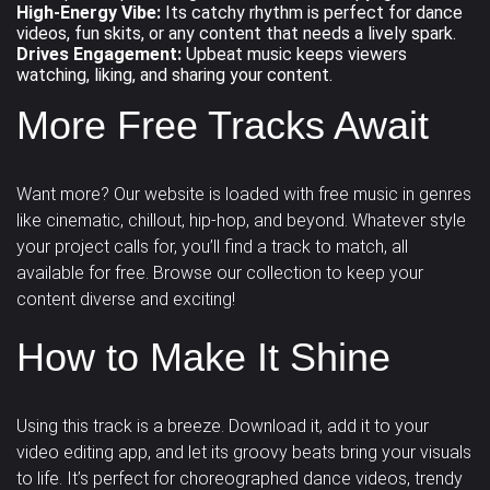
High-Energy Vibe:
Its catchy rhythm is perfect for dance
videos, fun skits, or any content that needs a lively spark.
Drives Engagement:
Upbeat music keeps viewers
watching, liking, and sharing your content.
More Free Tracks Await
Want more? Our website is loaded with
free music
in genres
like cinematic, chillout, hip-hop, and beyond. Whatever style
your project calls for, you’ll find a track to match, all
available for free. Browse our collection to keep your
content diverse and exciting!
How to Make It Shine
Using this track is a breeze. Download it, add it to your
video editing app, and let its
groovy beats
bring your visuals
to life. It’s perfect for choreographed dance videos, trendy