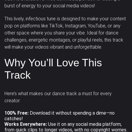
burst of energy to your social media videos!
Pad
Percussion
Piano
Happy /
Horror /
Magical /
Classical
Corporate
Country
This lively, infectious tune is designed to make your content
Cheerful
Scary
Mystical
Strings
Synth drums
Synthesizer
pop on platforms like TikTok, Instagram, YouTube, or any
Dance /
other space where you share your vibe. Ideal for dance
Military /
Relaxation /
Romantic /
Tambourine
Trombone
Trumpet
Techno
Dubstep
Easy Listening
challenges, energetic montages, or playful reels, this track
Patriotic
Meditation
Sentimental
will make your videos
vibrant and unforgettable
.
Vocal
Jazz
Solo
Uncategorized
Sad /
Sexy /
Why You’ll Love This
Violin
Violoncello
samples
Nostalgic
Sci-Fi / Future
Sensual
Track
Vocals
Woodwins
Suspense /
Drama
Underscores
Uplifting
Here’s what makes our dance track a must for every
creator:
Wedding
100% Free:
Download it without spending a dime—no
catches!
Works Everywhere:
Use it on any social media platform,
from quick clips to longer videos, with no copyright worries.