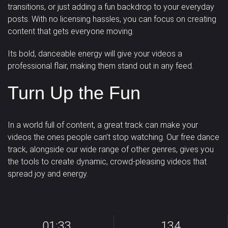
transitions, or just adding a fun backdrop to your everyday
posts. With no licensing hassles, you can focus on creating
content that gets everyone moving.
Its bold, danceable energy will give your videos a
professional flair, making them stand out in any feed.
Turn Up the Fun
In a world full of content, a great track can make your
videos the ones people can’t stop watching. Our free dance
track, alongside our wide range of other genres, gives you
the tools to create
dynamic, crowd-pleasing videos
that
spread joy and energy.
01:33
134