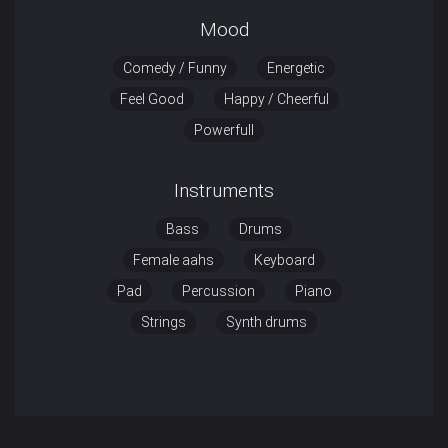
Mood
Comedy / Funny
Energetic
Feel Good
Happy / Cheerful
Powerfull
Instruments
Bass
Drums
Female aahs
Keyboard
Pad
Percussion
Piano
Strings
Synth drums