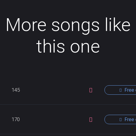
More songs like
this one
145
Free 
170
Free 