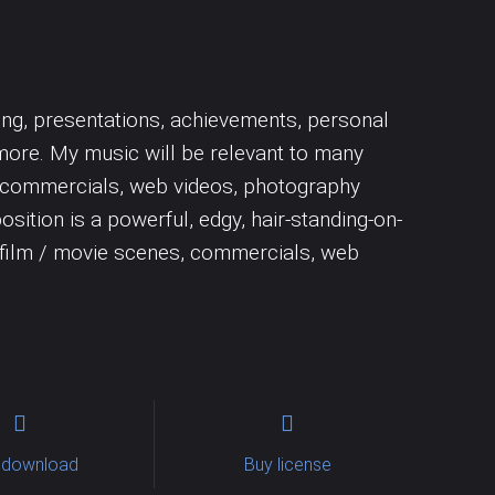
Uncategorized
Trumpet
Woodwins
sing, presentations, achievements, personal
more. My music will be relevant to many
nes, commercials, web videos, photography
osition is a powerful, edgy, hair-standing-on-
f film / movie scenes, commercials, web
 download
Buy license