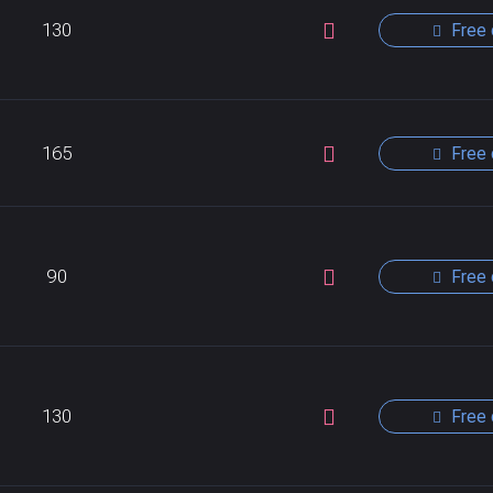
130
Free 
165
Free 
90
Free 
130
Free 