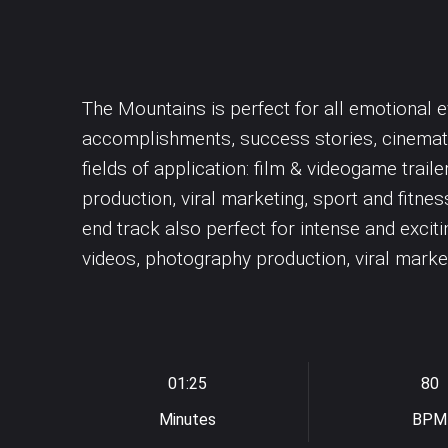
Dubstep
Underscores
Synth drums
Easy Listening
Uplifting
Synthesizer
Violin
Violoncello
The Mountains is perfect for all emotional e
accomplishments, success stories, cinemati
fields of application: film & videogame trai
production, viral marketing, sport and fitnes
end track also perfect for intense and exci
videos, photography production, viral marke
01:25
80
Minutes
BPM