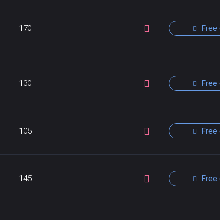
170
Free 
130
Free 
105
Free 
145
Free 