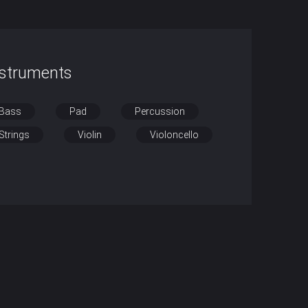
nstruments
Bass
Pad
Percussion
Strings
Violin
Violoncello