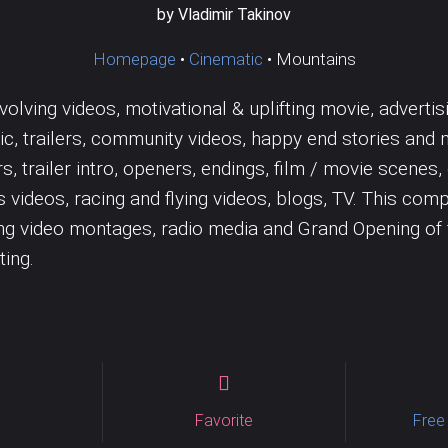
Jazz
Wedding
Tambourine
Solo
Trombone
by Vladimir Takinov
Vocal samples
Vocals
Homepage
•
Cinematic
•
Mountains
volving videos, motivational & uplifting movie, adverti
c, trailers, community videos, happy end stories and 
lers, trailer intro, openers, endings, film / movie sce
s videos, racing and flying videos, blogs, TV. This comp
ting video montages, radio media and Grand Opening o
ting.
Favorite
Free