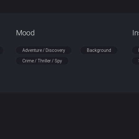
Mood
I
Adventure / Discovery
Background
Crime / Thriller / Spy