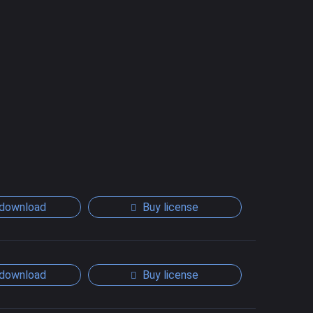
download
Buy license
download
Buy license