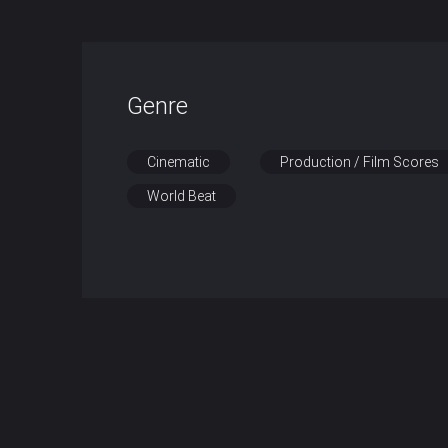
Genre
Cinematic
Production / Film Scores
World Beat