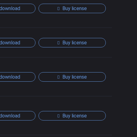
download
Buy license
download
Buy license
download
Buy license
download
Buy license