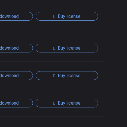
download
Buy license
download
Buy license
download
Buy license
download
Buy license