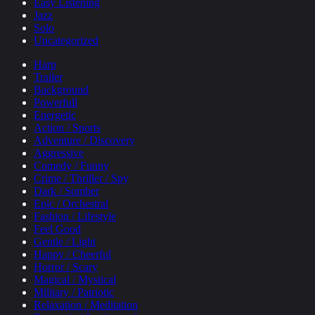
Easy Listening
Jazz
Solo
Uncategorized
Harp
Trailer
Background
Powerfull
Energetic
Action / Sports
Adventure / Discovery
Aggressive
Comedy / Funny
Crime / Thriller / Spy
Dark / Somber
Epic / Orchestral
Fashion / Lifestyle
Feel Good
Gentle / Light
Happy / Cheerful
Horror / Scary
Magical / Mystical
Military / Patriotic
Relaxation / Meditation