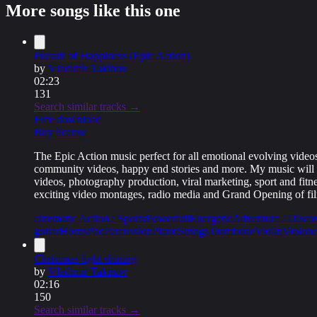
More songs like this one
Standard license
$
10
Buy Standard license
Extended license
Pursuit of Happiness (Epic Action)
$
20
by
Vladimir Takinov
Buy Extended license
02:23
131
Search similar tracks →
Free download
Buy license
The Epic Action music perfect for all emotional evolving videos,
community videos, happy end stories and more. My music will be 
videos, photography production, viral marketing, sport and fitne
exciting video montages, radio media and Grand Opening of fil
cinematic
Action / Sports
Powerfull
Energetic
Adventure / Disco
guitar
Horns
Pad
Percussion
Piano
Strings
Trombone
Violin
Violonc
Christmas light shining
by
Vladimir Takinov
02:16
150
Search similar tracks →