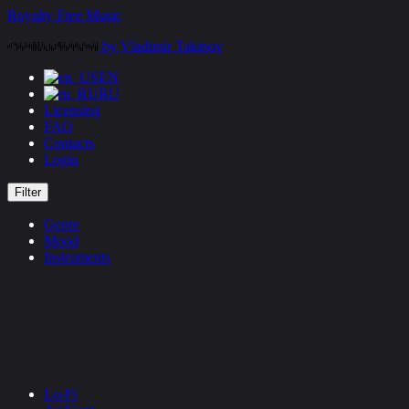
Skip
Royalty Free Music
to
by Vladimir Takinov
content
EN
RU
Licensing
FAQ
Contacts
Login
Filter
Genre
Mood
Instruments
Lo-Fi