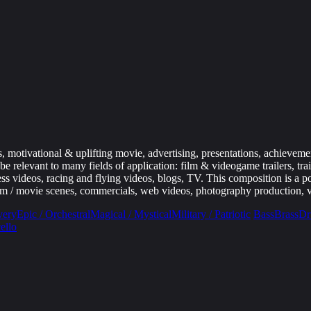
 motivational & uplifting movie, advertising, presentations, achievement
relevant to many fields of application: film & videogame trailers, trai
ss videos, racing and flying videos, blogs, TV. This composition is a po
m / movie scenes, commercials, web videos, photography production, v
very
Epic / Orchestral
Magical / Mystical
Military / Patriotic
Bass
Brass
Dr
ello