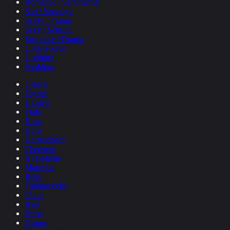
Romantic / Sentimental
Sad / Nostalgic
Sci-Fi / Future
Sexy / Sensual
Suspense / Drama
Underscores
Uplifting
Wedding
Celesta
Fagote
Ukulele
Flute
Koto
Harp
Harpsichord
Theremin
Xylophone
Marimba
Bells
Tubular bells
Choir
Bass
Brass
Drums