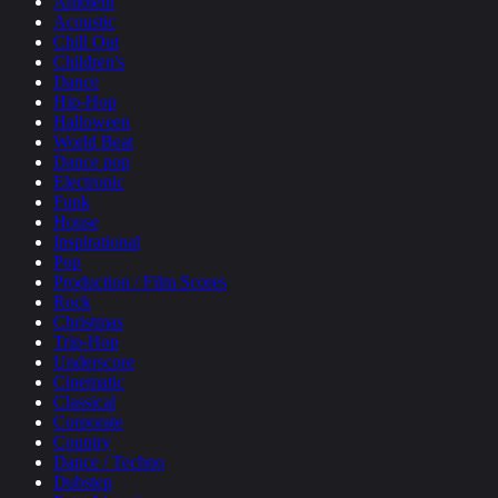
Ambient
Acoustic
Chill Out
Children's
Dance
Hip-Hop
Halloween
World Beat
Dance pop
Electronic
Funk
House
Inspirational
Pop
Production / Film Scores
Rock
Christmas
Trip-Hop
Underscore
Cinematic
Classical
Corporate
Country
Dance / Techno
Dubstep