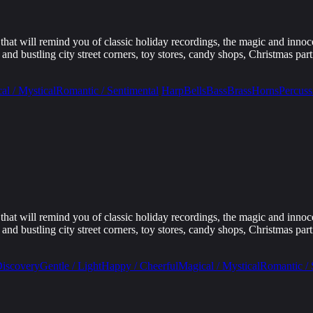
that will remind you of classic holiday recordings, the magic and innoc
d bustling city street corners, toy stores, candy shops, Christmas parti
al / Mystical
Romantic / Sentimental
Harp
Bells
Bass
Brass
Horns
Percuss
that will remind you of classic holiday recordings, the magic and innoc
d bustling city street corners, toy stores, candy shops, Christmas parti
Discovery
Gentle / Light
Happy / Cheerful
Magical / Mystical
Romantic / 