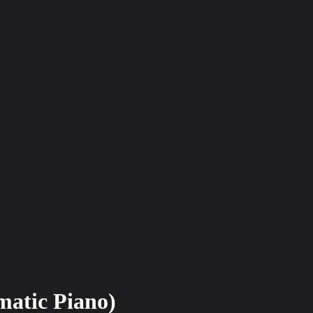
matic Piano)