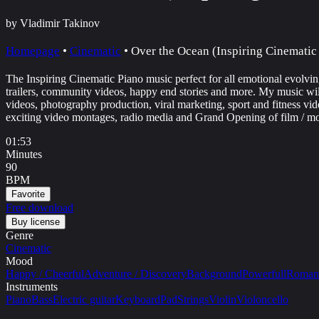
by Vladimir Takinov
Homepage
•
Cinematic
•
Over the Ocean (Inspiring Cinematic
The Inspiring Cinematic Piano music perfect for all emotional evolvin
trailers, community videos, happy end stories and more. My music will 
videos, photography production, viral marketing, sport and fitness vid
exciting video montages, radio media and Grand Opening of film / mo
01:53
Minutes
90
BPM
Favorite
Free download
Buy license
Genre
Cinematic
Mood
Happy / Cheerful
Adventure / Discovery
Background
Powerfull
Romant
Instruments
Piano
Bass
Electric guitar
Keyboard
Pad
Strings
Violin
Violoncello