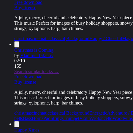
Free download
Buy license
A jolly, merry, cheerful and celebratory Happy New Year piece 
This music Perfect for images of busy holiday shoppers, snowy an
strings, xylophone, harp, bar chimes.
christmas
cinematic
classical
Background
Happy / Cheerful
Magic
Christmas is Coming
by
Vladimir Takinov
02:10
155
Search similar tracks →
Free download
Buy license
A jolly, merry, cheerful and celebratory Happy New Year piece 
This music Perfect for images of busy holiday shoppers, snowy an
strings, xylophone, harp, bar chimes.
christmas
cinematic
classical
Background
Energetic
Adventure / 
bells
Bass
Horns
Pad
Strings
Trumpet
Violin
Violoncello
Woodwins
Happy Xmas