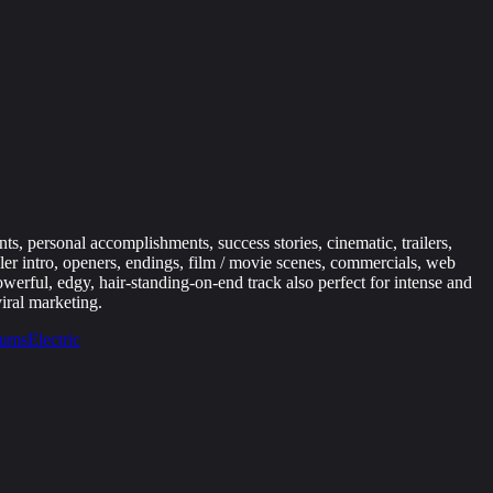
s, personal accomplishments, success stories, cinematic, trailers,
ler intro, openers, endings, film / movie scenes, commercials, web
werful, edgy, hair-standing-on-end track also perfect for intense and
iral marketing.
ums
Electric