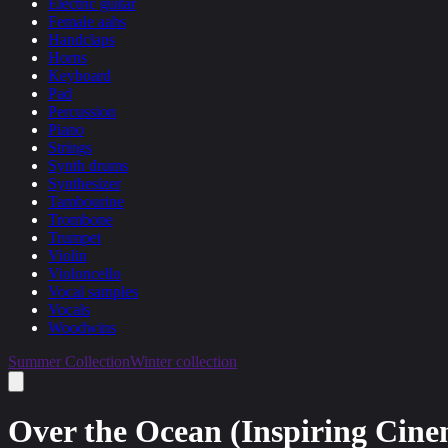
Electric guitar
Female aahs
Handclaps
Horns
Keyboard
Pad
Percussion
Piano
Strings
Synth drums
Synthesizer
Tambourine
Trombone
Trumpet
Violin
Violoncello
Vocal samples
Vocals
Woodwins
Summer Collection
Winter collection
Over the Ocean (Inspiring Cine