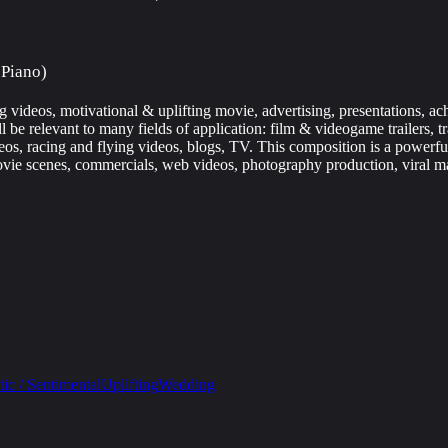
 Piano)
g videos, motivational & uplifting movie, advertising, presentations, a
be relevant to many fields of application: film & videogame trailers, tr
eos, racing and flying videos, blogs, TV. This composition is a powerful
vie scenes, commercials, web videos, photography production, viral m
ic / Sentimental
Uplifting
Wedding