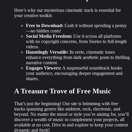
Here’s why our mysterious cinematic track is essential for
your creative toolkit:
Free to Download:
Grab it without spending a penny
—no hidden costs!
Social Media Freedom:
Use it across all platforms
with no copyright concerns, from Stories to full-length
videos.
Hauntingly Versatile:
Its eerie, cinematic tones
enhance everything from dark aesthetic posts to thrilling
narrative content.
Engages Viewers:
A suspenseful soundtrack hooks
your audience, encouraging deeper engagement and
shares.
A Treasure Trove of Free Music
That’s just the beginning! Our site is brimming with
free
tracks
spanning genres like ambient, rock, electronic, and
beyond. No matter the mood or style you’re aiming for, you’ll
discover a wealth of music to complement your projects, all
available at no cost. Dive in and explore to keep your content
dynamic and fresh!