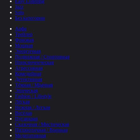
Easy Listening
Jazz
Solo
Без категории
Арфа
Трейлер
Фоновая
Мощная
Энергичная
Подвижная / Спортивная
Приключенческая
Агрессивная
Комедийная
Детективная
Тёмная / Мрачная
Эпическая
Fashion / Lifestyle
Лёгкая
Нежная / Легкая
Весёлая
Пугающая
Сказочная / Мистическая
Патриотичная / Военная
Медитативная