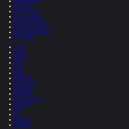
Романтичная
Грустная
Sci-Fi / Future
Sexy / Sensual
Саспенс / Драма
Подчёркивающая
Воодушевляющая
Свадебная
Celesta
Fagote
Ukulele
Flute
Koto
Арфа
Клавесин
Терменвокс
Ксилофон
Маримба
Колокольчики
Колокола
Хор
Бас
Медные
Барабаны