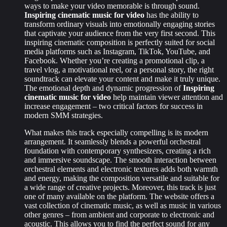
ways to make your video memorable is through sound.
Inspiring cinematic music for video
has the ability to
transform ordinary visuals into emotionally engaging stories
that captivate your audience from the very first second. This
inspiring cinematic composition is perfectly suited for social
media platforms such as Instagram, TikTok, YouTube, and
Facebook. Whether you’re creating a promotional clip, a
travel vlog, a motivational reel, or a personal story, the right
soundtrack can elevate your content and make it truly unique.
The emotional depth and dynamic progression of
Inspiring
cinematic music for video
help maintain viewer attention and
increase engagement – two critical factors for success in
modern SMM strategies.
What makes this track especially compelling is its modern
arrangement. It seamlessly blends a powerful orchestral
foundation with contemporary synthesizers, creating a rich
and immersive soundscape. The smooth interaction between
orchestral elements and electronic textures adds both warmth
and energy, making the composition versatile and suitable for
a wide range of creative projects. Moreover, this track is just
one of many available on the platform. The website offers a
vast collection of cinematic music, as well as music in various
other genres – from ambient and corporate to electronic and
acoustic. This allows you to find the perfect sound for any