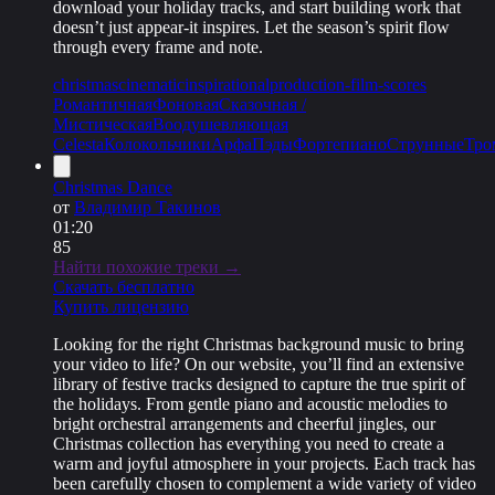
download your holiday tracks, and start building work that
doesn’t just appear-it inspires. Let the season’s spirit flow
through every frame and note.
christmas
cinematic
inspirational
production-film-scores
Романтичная
Фоновая
Сказочная /
Мистическая
Воодушевляющая
Celesta
Колокольчики
Арфа
Пэды
Фортепиано
Струнные
Тро
Christmas Dance
от
Владимир Такинов
01:20
85
Найти похожие треки →
Скачать бесплатно
Купить лицензию
Looking for the right Christmas background music to bring
your video to life? On our website, you’ll find an extensive
library of festive tracks designed to capture the true spirit of
the holidays. From gentle piano and acoustic melodies to
bright orchestral arrangements and cheerful jingles, our
Christmas collection has everything you need to create a
warm and joyful atmosphere in your projects. Each track has
been carefully chosen to complement a wide variety of video