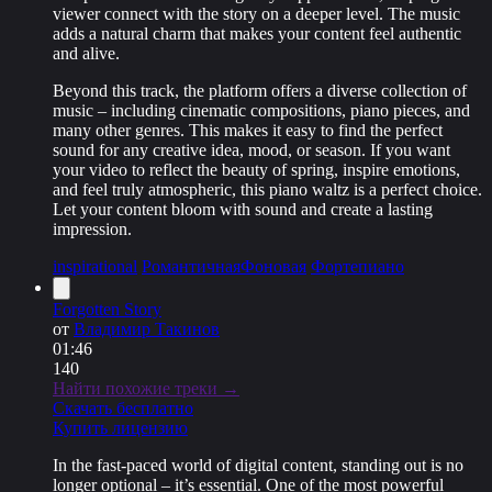
viewer connect with the story on a deeper level. The music
adds a natural charm that makes your content feel authentic
and alive.
Beyond this track, the platform offers a diverse collection of
music – including cinematic compositions, piano pieces, and
many other genres. This makes it easy to find the perfect
sound for any creative idea, mood, or season. If you want
your video to reflect the beauty of spring, inspire emotions,
and feel truly atmospheric, this piano waltz is a perfect choice.
Let your content bloom with sound and create a lasting
impression.
inspirational
Романтичная
Фоновая
Фортепиано
Forgotten Story
от
Владимир Такинов
01:46
140
Найти похожие треки →
Скачать бесплатно
Купить лицензию
In the fast-paced world of digital content, standing out is no
longer optional – it’s essential. One of the most powerful