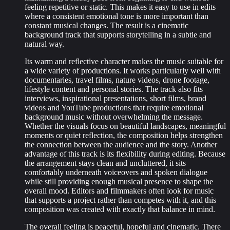
feeling repetitive or static. This makes it easy to use in edits
where a consistent emotional tone is more important than
constant musical changes. The result is a cinematic
background track that supports storytelling in a subtle and
natural way.
Its warm and reflective character makes the music suitable for
a wide variety of productions. It works particularly well with
documentaries, travel films, nature videos, drone footage,
lifestyle content and personal stories. The track also fits
interviews, inspirational presentations, short films, brand
videos and YouTube productions that require emotional
background music without overwhelming the message.
Whether the visuals focus on beautiful landscapes, meaningful
moments or quiet reflection, the composition helps strengthen
the connection between the audience and the story. Another
advantage of this track is its flexibility during editing. Because
the arrangement stays clean and uncluttered, it sits
comfortably underneath voiceovers and spoken dialogue
while still providing enough musical presence to shape the
overall mood. Editors and filmmakers often look for music
that supports a project rather than competes with it, and this
composition was created with exactly that balance in mind.
The overall feeling is peaceful, hopeful and cinematic. There