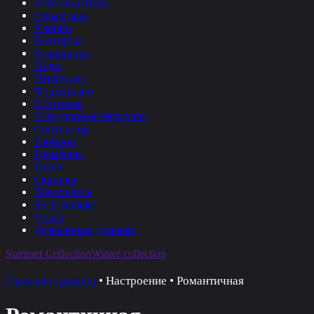
Электро-гитара
Female aahs
Хлопки
Волторны
Клавишные
Пэды
Перкуссия
Фортепиано
Струнные
Электронные барабаны
Синтезатор
Тромбон
Тромбоны
Труба
Скрипка
Виолончель
Vocal samples
Vocals
Деревянные духовые
Summer Collection
Winter collection
Главная страница
•
Настроение
•
Романтичная