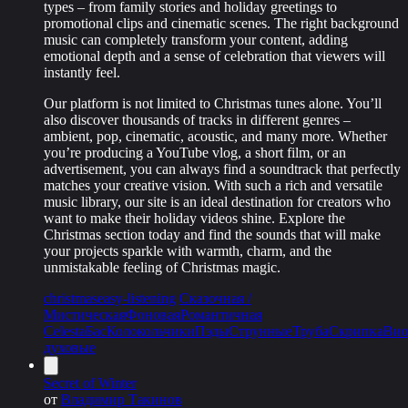
types – from family stories and holiday greetings to
promotional clips and cinematic scenes. The right background
music can completely transform your content, adding
emotional depth and a sense of celebration that viewers will
instantly feel.
Our platform is not limited to Christmas tunes alone. You’ll
also discover thousands of tracks in different genres –
ambient, pop, cinematic, acoustic, and many more. Whether
you’re producing a YouTube vlog, a short film, or an
advertisement, you can always find a soundtrack that perfectly
matches your creative vision. With such a rich and versatile
music library, our site is an ideal destination for creators who
want to make their holiday videos shine. Explore the
Christmas section today and find the sounds that will make
your projects sparkle with warmth, charm, and the
unmistakable feeling of Christmas magic.
christmas
easy-listening
Сказочная /
Мистическая
Фоновая
Романтичная
Celesta
Бас
Колокольчики
Пэды
Струнные
Труба
Скрипка
Вио
духовые
Secret of Winter
от
Владимир Такинов