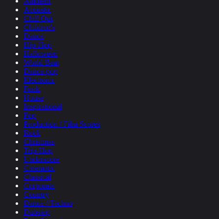
Ambient
Acoustic
Chill Out
Children's
Dance
Hip-Hop
Halloween
World Beat
Dance pop
Electronic
Funk
House
Inspirational
Pop
Production / Film Scores
Rock
Christmas
Trip-Hop
Underscore
Cinematic
Classical
Corporate
Country
Dance / Techno
Dubstep