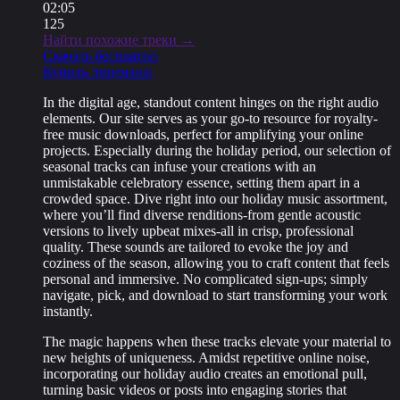
02:05
125
Найти похожие треки →
Скачать бесплатно
Купить лицензию
In the digital age, standout content hinges on the right audio
elements. Our site serves as your go-to resource for royalty-
free music downloads, perfect for amplifying your online
projects. Especially during the holiday period, our selection of
seasonal tracks can infuse your creations with an
unmistakable celebratory essence, setting them apart in a
crowded space. Dive right into our holiday music assortment,
where you’ll find diverse renditions-from gentle acoustic
versions to lively upbeat mixes-all in crisp, professional
quality. These sounds are tailored to evoke the joy and
coziness of the season, allowing you to craft content that feels
personal and immersive. No complicated sign-ups; simply
navigate, pick, and download to start transforming your work
instantly.
The magic happens when these tracks elevate your material to
new heights of uniqueness. Amidst repetitive online noise,
incorporating our holiday audio creates an emotional pull,
turning basic videos or posts into engaging stories that