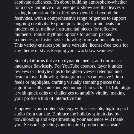
captivate audiences. It’s about building atmosphere-whether
for a cozy narrative or an energetic showcase-that leaves a
lasting impression. Our offerings extend far beyond the
festivities, with a comprehensive range of genres to support
ongoing creativity. Explore pulsating electronic beats for
modern edits, mellow instrumental pieces for reflective
moments, robust rhythmic options for action-packed
sequences, or fusion styles drawing from various cultures.
This variety ensures you have versatile, license-free tools for
any theme or style, keeping your workflow seamless.
Social platforms thrive on dynamic media, and our music
integrates flawlessly. For YouTube creators, layer it under
reviews or lifestyle clips to heighten viewer retention and
foster a loyal following. Instagram users can weave it into
feeds or highlights, crafting visually stunning pieces that
algorithmically shine and encourage shares. On TikTok, align
it with quick edits or challenges to amplify virality, making
your profile a hub of interactive fun.
Empower your content strategy with accessible, high-impact
audio from our site. Embrace the holiday spirit today by
downloading and experimenting-your audience will thank
you. Season’s greetings and inspired productions ahead!