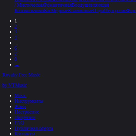
/ Мистическая
Романтичная
Воодушевляющая
Колокольчики
Бас
Медные
Клавишные
Пэды
Перкуссия
Фор
1
2
3
4
…
6
7
8
→
Royalty Free Music
by VTMusic
Music
Инструменты
Жанр
Настроение
Лицензии
FAQ
Публичная оферта
Контакты