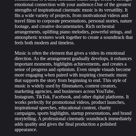
emotional connection with your audience.One of the greatest
strengths of inspirational cinematic music is its versatility. It
fits a wide variety of projects, from motivational videos and
travel films to corporate presentations, personal stories, nature
footage, and creative documentaries. Rich orchestral
arrangements, uplifting piano melodies, powerful strings, and
atmospheric textures work together to create a soundtrack that
feels both modern and timeless.
Music is often the element that gives a video its emotional
direction. As the arrangement gradually develops, it enhances
important moments, highlights achievements, and creates a
sense of progress and optimism. Even simple visuals become
more engaging when paired with inspiring cinematic music
that supports the story from beginning to end. This style of
music is widely used by filmmakers, content creators,
marketing agencies, and businesses across YouTube,
Instagram, TikTok, Facebook, and other digital platforms. It
works perfectly for promotional videos, product launches,
inspirational speeches, educational content, charity
campaigns, sports highlights, startup presentations, and brand
storytelling. A professional cinematic soundtrack immediately
adds quality and gives the final production a polished
appearance.