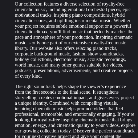
Our collection features a diverse selection of royalty-free
cinematic music, including emotional orchestral pieces, epic
motivational tracks, inspiring piano compositions, hybrid
cinematic scores, and uplifting instrumental music. Whether
your project requires subtle emotional support or a powerful
cinematic climax, you’ll find music that perfectly matches the
pace and atmosphere of your production. Inspiring cinematic
music is only one part of our extensive royalty-free music
library. Our website also offers relaxing piano tracks,
corporate background music, fashion show soundtracks,
holiday collections, electronic music, acoustic recordings,
world music, and many other genres suitable for videos,
podcasts, presentations, advertisements, and creative projects
of every kind.
The right soundtrack helps shape the viewer’s experience
from the first seconds to the final scene. It strengthens
storytelling, creates emotional impact, and gives every project
a unique identity. Combined with compelling visuals,
inspiring cinematic music helps produce videos that feel
professional, memorable, and emotionally engaging. If you’re
looking for royalty-free inspiring cinematic music that brings
emotion, energy, and cinematic quality to your videos, explore
our growing collection today. Discover the perfect soundtrack
for your next creative project and give your content the