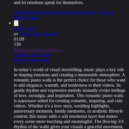
and let emotions speak for themselves.
classical
solo
Романтичная
Фоновая
Нежная / Легкая
Фортепиано
Little Waltz
от
Владимир Такинов
01:09
130
Найти похожие треки →
Скачать бесплатно
Купить лицензию
In today’s world of visual storytelling, music plays a key role
in shaping emotions and creating a memorable atmosphere. A
romantic piano waltz is the perfect choice for those who want
to add elegance, warmth, and tenderness to their videos. Its
gentle rhythm and expressive melody instantly evoke feelings
of love, nostalgia, and inspiration. This romantic piano waltz
is идеально suited for creating romantic, inspiring, and cute
videos. Whether it’s a love story, wedding highlights,
anniversary moments, family memories, or aesthetic lifestyle
content, this music adds a soft emotional layer that makes
every scene more touching and meaningful. The flowing 3/4
rhythm of the waltz gives your visuals a graceful movement,