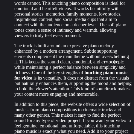
words cannot. This touching piano composition is ideal for
emotional and heartfelt videos. It works beautifully with
personal stories, memories, family moments, love stories,
inspirational content, and social media clips that aim to
connect with the audience on a deeper level. The soft piano
tones create a sense of intimacy and warmth, allowing
viewers to truly feel every moment.
The track is built around an expressive piano melody
enhanced by a modern arrangement. Subtle supporting
elements complement the main theme without overwhelming
it. This keeps the sound clean, emotional, and атмосферic
while maintaining a perfect balance between simplicity and
richness. One of the key strengths of
touching piano music
for video
is its versatility. It does not distract from the visuals
but naturally enhances them, supporting the mood and helping
to hold the viewer’s attention. This kind of soundtrack makes
your content more engaging and memorable.
In addition to this piece, the website offers a wide selection of
music – from piano compositions to cinematic tracks and
many other genres. This makes it easy to find the perfect
sound for any type of video project. If you want your video to
feel genuine, emotional, and unforgettable, this touching
piano music is exactly what you need. Add it to your project