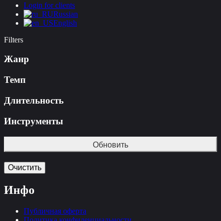
Login for clients
Russian
English
Filters
Жанр
Темп
Длительность
Инструменты
Обновить
Очистить
Инфо
Публичная оферта
Политика конфиденциальности