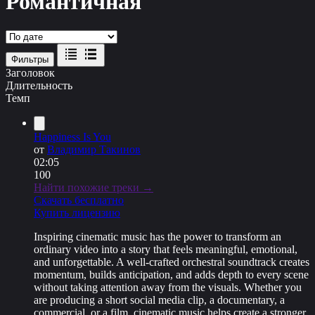
Романтичная
Фильтры
Заголовок
Длительность
Темп
Happiness Is You
от
Владимир Такинов
02:05
100
Найти похожие треки →
Скачать бесплатно
Купить лицензию
Inspiring cinematic music has the power to transform an
ordinary video into a story that feels meaningful, emotional,
and unforgettable. A well-crafted orchestral soundtrack creates
momentum, builds anticipation, and adds depth to every scene
without taking attention away from the visuals. Whether you
are producing a short social media clip, a documentary, a
commercial, or a film, cinematic music helps create a stronger