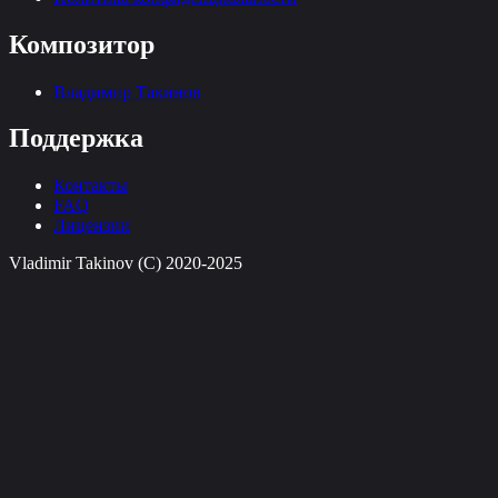
Композитор
Владимир Такинов
Поддержка
Контакты
FAQ
Лицензии
Vladimir Takinov (C) 2020-2025