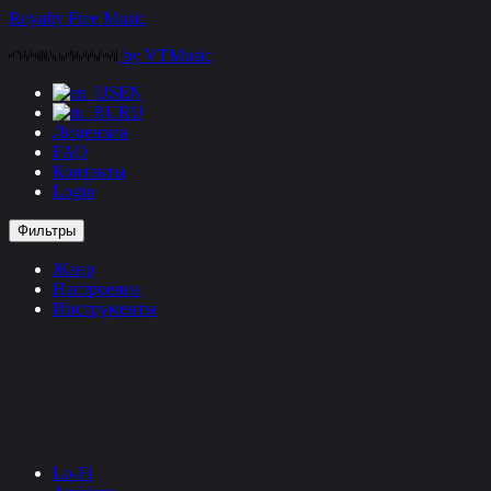
Перейти
Royalty Free Music
к
by VTMusic
контенту
EN
RU
Лицензии
FAQ
Контакты
Login
Фильтры
Жанр
Настроение
Инструменты
Lo-Fi