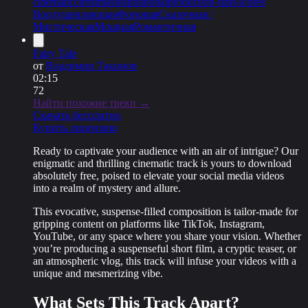
cinematic
christmas
inspirational
production-film-scores
Воодушевляющая
Фоновая
Сказочная /
Мистическая
Мощная
Романтичная
Fairy Tale
от
Владимир Такинов
02:15
72
Найти похожие треки →
Скачать бесплатно
Купить лицензию
Ready to captivate your audience with an air of intrigue? Our
enigmatic and thrilling cinematic track
is yours to download
absolutely free
, poised to elevate your social media videos
into a realm of mystery and allure.
This evocative, suspense-filled composition is tailor-made for
gripping content on platforms like TikTok, Instagram,
YouTube, or any space where you share your vision. Whether
you’re producing a suspenseful short film, a cryptic teaser, or
an atmospheric vlog, this track will infuse your videos with a
unique and mesmerizing vibe
.
What Sets This Track Apart?