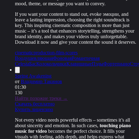
mood, theme, or message you want to convey.
If you want your content to stand out, evoke эмоции, and
leave a lasting impression, choosing the right soundtrack is
key. This inspiring cinematic composition is more than just
music – it’s a tool that enhances storytelling, strengthens your
brand identity, and makes your videos truly unforgettable.
Download it now and give your content the sound it deserves.
cinematic
production-film-scores
Воодушевляющая
Фоновая
Романтичная
Celesta
Бас
Колокольчики
Клавишные
Пэды
Фортепиано
Стр
Spring Awakening
от
Владимир Такинов
01:30
130
Найти похожие треки →
Скачать бесплатно
Купить лицензию
Not every video needs powerful effects – sometimes it’s all
about sincerity and emotion. In such cases,
touching piano
music for video
becomes the perfect choice. It fills your
visuals with feeling, adds depth, and helps express what