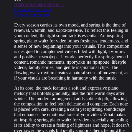
Найти похожие треки →
Скачать бесплатно
Купить лицензию
Every season carries its own mood, and spring is the time of
renewal, warmth, and вдохновение. To reflect this feeling in
your content, the right soundtrack is essential. An inspiring
spring piano waltz for video brings freshness, tenderness, and
a sense of new beginnings into your visuals. This composition
is designed to complement videos filled with light, эмоции,
and positive атмосфера. It works perfectly for spring-themed
content, romantic moments, прогулки на природе, lifestyle
videos, family stories, and gentle inspirational clips. The
flowing waltz rhythm creates a natural sense of movement, as
if your visuals are breathing in harmony with the music.
At its core, the track features a soft and expressive piano
melody that unfolds gradually, like the first warm days after
winter. The modern arrangement adds subtle depth, allowing
the composition to feel both delicate and complete. Each note
is placed with care, creating a calm yet uplifting soundscape
that enhances the emotional tone of your video. What makes
an inspiring spring piano waltz for video especially appealing
is its ability to create a feeling of lightness and hope. It doesn’t
overpower the visuals but gently supports them, helping the