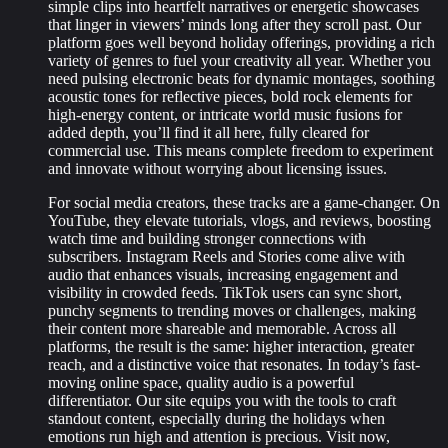
simple clips into heartfelt narratives or energetic showcases
that linger in viewers’ minds long after they scroll past. Our
platform goes well beyond holiday offerings, providing a rich
variety of genres to fuel your creativity all year. Whether you
need pulsing electronic beats for dynamic montages, soothing
acoustic tones for reflective pieces, bold rock elements for
high-energy content, or intricate world music fusions for
added depth, you’ll find it all here, fully cleared for
commercial use. This means complete freedom to experiment
and innovate without worrying about licensing issues.
For social media creators, these tracks are a game-changer. On
YouTube, they elevate tutorials, vlogs, and reviews, boosting
watch time and building stronger connections with
subscribers. Instagram Reels and Stories come alive with
audio that enhances visuals, increasing engagement and
visibility in crowded feeds. TikTok users can sync short,
punchy segments to trending moves or challenges, making
their content more shareable and memorable. Across all
platforms, the result is the same: higher interaction, greater
reach, and a distinctive voice that resonates. In today’s fast-
moving online space, quality audio is a powerful
differentiator. Our site equips you with the tools to craft
standout content, especially during the holidays when
emotions run high and attention is precious. Visit now,