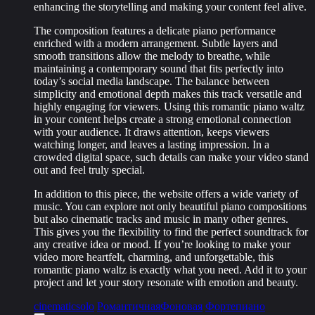
enhancing the storytelling and making your content feel alive.
The composition features a delicate piano performance
enriched with a modern arrangement. Subtle layers and
smooth transitions allow the melody to breathe, while
maintaining a contemporary sound that fits perfectly into
today’s social media landscape. The balance between
simplicity and emotional depth makes this track versatile and
highly engaging for viewers. Using this romantic piano waltz
in your content helps create a strong emotional connection
with your audience. It draws attention, keeps viewers
watching longer, and leaves a lasting impression. In a
crowded digital space, such details can make your video stand
out and feel truly special.
In addition to this piece, the website offers a wide variety of
music. You can explore not only beautiful piano compositions
but also cinematic tracks and music in many other genres.
This gives you the flexibility to find the perfect soundtrack for
any creative idea or mood. If you’re looking to make your
video more heartfelt, charming, and unforgettable, this
romantic piano waltz is exactly what you need. Add it to your
project and let your story resonate with emotion and beauty.
cinematic
solo
Романтичная
Фоновая
Фортепиано