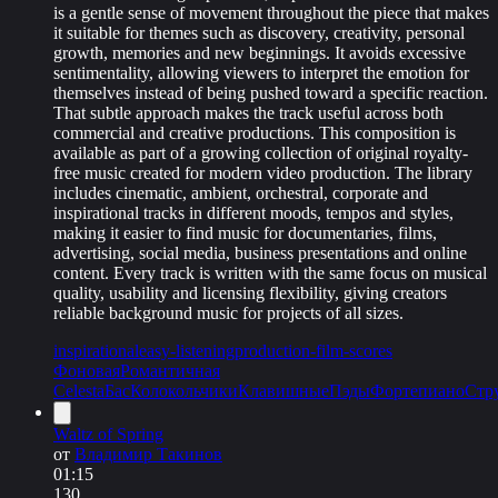
is a gentle sense of movement throughout the piece that makes
it suitable for themes such as discovery, creativity, personal
growth, memories and new beginnings. It avoids excessive
sentimentality, allowing viewers to interpret the emotion for
themselves instead of being pushed toward a specific reaction.
That subtle approach makes the track useful across both
commercial and creative productions. This composition is
available as part of a growing collection of original royalty-
free music created for modern video production. The library
includes cinematic, ambient, orchestral, corporate and
inspirational tracks in different moods, tempos and styles,
making it easier to find music for documentaries, films,
advertising, social media, business presentations and online
content. Every track is written with the same focus on musical
quality, usability and licensing flexibility, giving creators
reliable background music for projects of all sizes.
inspirational
easy-listening
production-film-scores
Фоновая
Романтичная
Celesta
Бас
Колокольчики
Клавишные
Пэды
Фортепиано
Стр
Waltz of Spring
от
Владимир Такинов
01:15
130