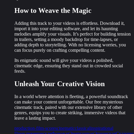
How to Weave the Magic
Adding this track to your videos is effortless. Download it,
import it into your editing software, and let its
haunting
melodies
amplify your visuals. It’s perfect for building tension
in trailers, setting a moody backdrop for time-lapses, or
adding depth to storytelling. With no licensing worries, you
can focus purely on crafting compelling content.
Its enigmatic sound will give your videos a polished,
cinematic edge, ensuring they stand out in crowded social
feeds.
Unleash Your Creative Vision
In a world where attention is fleeting, a powerful soundtrack
can make your content unforgettable. Our free mysterious
cinematic track, paired with our extensive library of other
genres, equips you to create
striking, immersive videos
that
leave a lasting impact.
production-film-scores
cinematic
classical
inspirational
Приключенческая
Фоновая
Энергичная
Эпическая
Сказочн