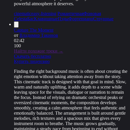
powerful atmosphere it deserves.
cinematic
easy-listening
Романтичная
Фоновая
Celesta
Бас
Клавишные
Пэды
Фортепиано
Струнные
Capture The Moment
от
Владимир Такинов
02:42
100
Найти похожие треки →
Скачать бесплатно
Купить лицензию
Finding the right background music is often about creating the
right emotion without taking attention away from the story.
This cinematic track is designed with that goal in mind. Slow,
warm and naturally uplifting, it adds depth to a scene while
leaving space for the visuals, dialogue or narration to remain
the focus. Instead of relying on dramatic orchestral peaks or
oversized cinematic moments, the composition develops
smoothly, creating a calm atmosphere that feels authentic and
emotionally balanced. The arrangement is built around gentle
melodies, rich textures and a spacious mix that gives every
instrument room to breathe. The music grows gradually,
maintaining a steady pace from beginning to end without