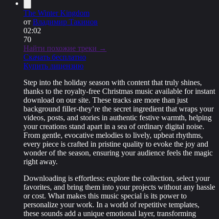
The Winter Kingdom
от
Владимир Такинов
02:02
70
Найти похожие треки →
Скачать бесплатно
Купить лицензию
Step into the holiday season with content that truly shines,
thanks to the royalty-free Christmas music available for instant
download on our site. These tracks are more than just
background filler-they’re the secret ingredient that wraps your
videos, posts, and stories in authentic festive warmth, helping
your creations stand apart in a sea of ordinary digital noise.
From gentle, evocative melodies to lively, upbeat rhythms,
every piece is crafted in pristine quality to evoke the joy and
wonder of the season, ensuring your audience feels the magic
right away.
Downloading is effortless: explore the collection, select your
favorites, and bring them into your projects without any hassle
or cost. What makes this music special is its power to
personalize your work. In a world of repetitive templates,
these sounds add a unique emotional layer, transforming