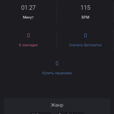
01:27
115
Минут
BPM
В закладки
Скачать бесплатно
Купить лицензию
Жанр