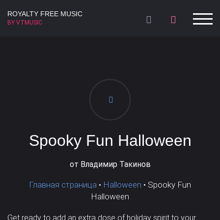
ROYALTY FREE MUSIC
BY VTMUSIC
Summer Collection
Winter collection
Lo-Fi
Арфа
Celesta
Ambient
Трейлер
Fagote
Acoustic
Фоновая
Ukulele
Chill Out
Flute
Children's
Koto
Dance
Подвижная /
Арфа
Мощная
Энергичная
Спортивная
Hip-Hop
Клавесин
Halloween
Терменвокс
World Beat
Ксилофон
Приключенческая
Агрессивная
Комедийная
Dance pop
Маримба
Electronic
Колокольчики
Funk
Колокола
Spooky Fun Halloween
Тёмная /
House
Хор
Inspirational
Бас
Pop
Медные
Детективная
Мрачная
Эпическая
от Владимир Такинов
Production /
Электро-
Fashion /
Нежная /
Главная страница
•
Halloween
•
Spooky Fun
Film Scores
Барабаны
Rock
гитара
Christmas
Female aahs
Halloween
Lifestyle
Лёгкая
Легкая
Get ready to add an extra dose of holiday spirit to your
Trip-Hop
Хлопки
Underscore
Волторны
Cinematic
Клавишные