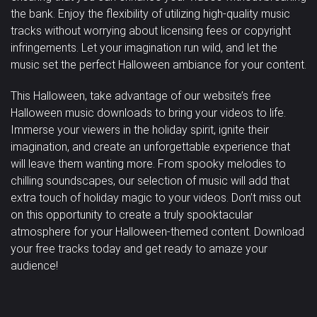
the bank. Enjoy the flexibility of utilizing high-quality music
tracks without worrying about licensing fees or copyright
infringements. Let your imagination run wild, and let the
music set the perfect Halloween ambiance for your content.
This Halloween, take advantage of our website’s free
Halloween music downloads to bring your videos to life.
Immerse your viewers in the holiday spirit, ignite their
imagination, and create an unforgettable experience that
will leave them wanting more. From spooky melodies to
chilling soundscapes, our selection of music will add that
extra touch of holiday magic to your videos. Don’t miss out
on this opportunity to create a truly spooktacular
atmosphere for your Halloween-themed content. Download
your free tracks today and get ready to amaze your
audience!