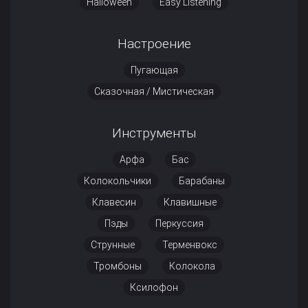
Halloween
Easy Listening
Настроение
Пугающая
Сказочная / Мистическая
Инструменты
Арфа
Бас
Колокольчики
Барабаны
Клавесин
Клавишные
Пэды
Перкуссия
Струнные
Терменвокс
Тромбоны
Колокола
Ксилофон