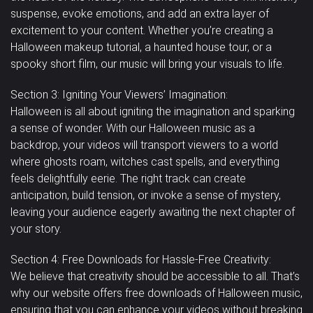
suspense, evoke emotions, and add an extra layer of
excitement to your content. Whether you’re creating a
Halloween makeup tutorial, a haunted house tour, or a
spooky short film, our music will bring your visuals to life.
Section 3: Igniting Your Viewers’ Imagination:
Halloween is all about igniting the imagination and sparking
a sense of wonder. With our Halloween music as a
backdrop, your videos will transport viewers to a world
where ghosts roam, witches cast spells, and everything
feels delightfully eerie. The right track can create
anticipation, build tension, or invoke a sense of mystery,
leaving your audience eagerly awaiting the next chapter of
your story.
Section 4: Free Downloads for Hassle-Free Creativity:
We believe that creativity should be accessible to all. That’s
why our website offers free downloads of Halloween music,
ensuring that you can enhance your videos without breaking