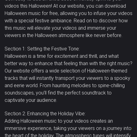
Сказочная /
videos this Halloween! At our website, you can download
Весёлая
Пугающая
Мистическая
Halloween music for free, allowing you to infuse your videos
Classical
Пэды
Corporate
Перкуссия
Country
Фортепиано
with a special festive ambiance. Read on to discover how
Патриотичная
this music will elevate your videos and immerse your
Dance /
Электронные
viewers in the Halloween atmosphere like never before.
/ Военная
Медитативная
Романтичная
Techno
Струнные
Dubstep
барабаны
Easy Listening
Синтезатор
Section 1: Setting the Festive Tone:
Sexy /
Тромбон
Тромбоны
Без
Труба
Halloween is a time for excitement and thrill, and what
Грустная
Sci-Fi / Future
Sensual
better way to enhance that feeling than with the right music?
Jazz
Solo
категории
Our website offers a wide selection of Halloween-themed
Vocal
Саспенс /
tracks that will instantly transport your viewers to a spooky
Скрипка
Виолончель
samples
and eerie world. From haunting melodies to spine-chilling
Драма
Подчёркивающая
Воодушевляющая
soundscapes, you’ll find the perfect soundtrack to
Деревянные
captivate your audience.
Свадебная
Vocals
духовые
Section 2: Enhancing the Holiday Vibe:
Adding Halloween music to your videos creates an
immersive experience, taking your viewers on a journey into
the heart of the holiday. The atmospheric tunes will intensify