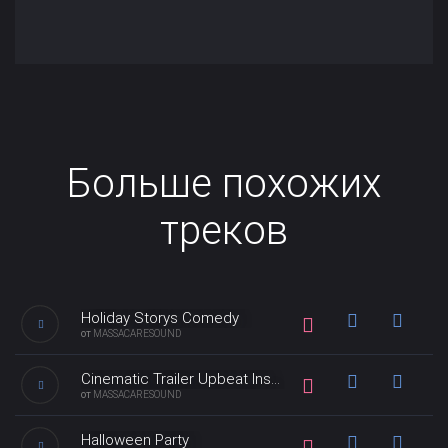
Больше похожих
треков
Holiday Storys Comedy
от
MASSACARESOUND
Light orchestral music perfect
Cinematic Trailer Upbeat Inspiration
for light hearted, funny
от
MASSACARESOUND
projects. Whimsical and quirky
music with a retro sound and
This Cinematic Trailer Upbeat
Halloween Party
production in the style of
Inspiration music perfect for